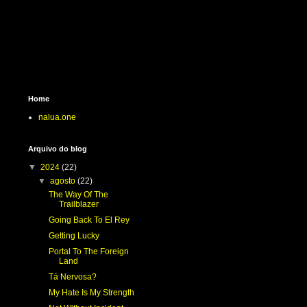
Home
nalua.one
Arquivo do blog
▼
2024
(22)
▼
agosto
(22)
The Way Of The
Trailblazer
Going Back To El Rey
Getting Lucky
Portal To The Foreign
Land
Tá Nervosa?
My Hate Is My Strength