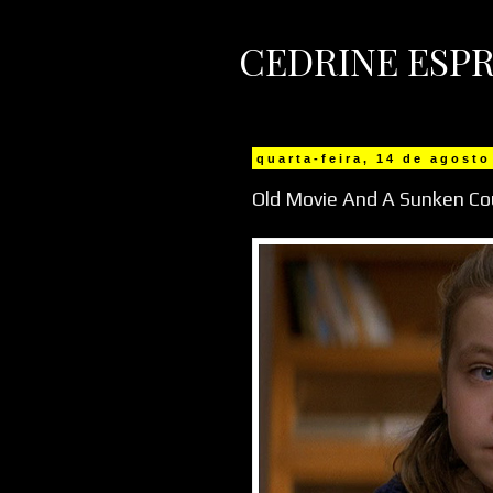
CEDRINE ESPR
quarta-feira, 14 de agosto
Old Movie And A Sunken Co