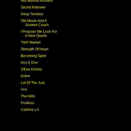
Not Without Incident
Secret Follower
Deep Territory
Old Movie And A
Sunken Couch
I Propose We Look For
A New Quarto
"Hot" Market
Strength Of Heart
Becoming Spirit
Dnv E Dnv
S'Ena Kósmo
Entire
Lot Of The Just
Uns
The Hills
Fruitless
Cedrine LA