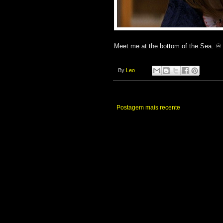
Meet me at the bottom of the Sea. ♾️
By
Leo
Postagem mais recente