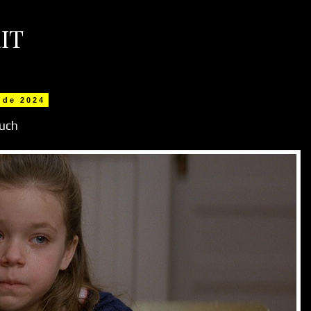
IT
 de 2024
uch