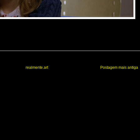
realmente.art
Postagem mais antiga